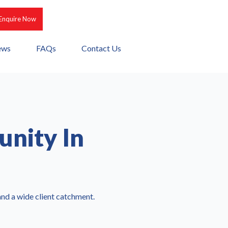
Enquire Now
ews
FAQs
Contact Us
unity In
 and a wide client catchment.