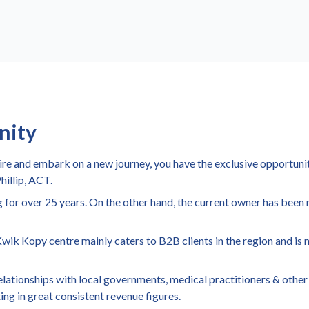
nity
tire and embark on a new journey, you have the exclusive opportunit
hillip, ACT.
 for over 25 years. On the other hand, the current owner has been 
 Kwik Kopy centre mainly caters to B2B clients in the region and is 
 relationships with local governments, medical practitioners & othe
ing in great consistent revenue figures.