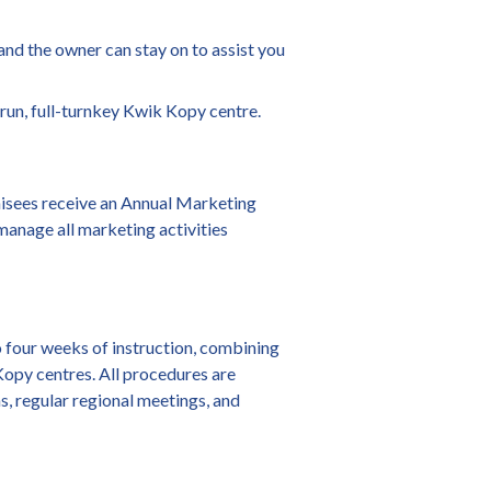
 and the owner can stay on to assist you
-run, full-turnkey Kwik Kopy centre.
hisees receive an Annual Marketing
 manage all marketing activities
to four weeks of instruction, combining
 Kopy centres. All procedures are
s, regular regional meetings, and