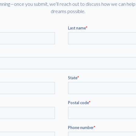
eginning—once you submit, we’ll reach out to discuss how we can he
dreams possible.