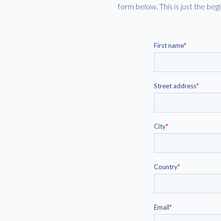
form below. This is just the b