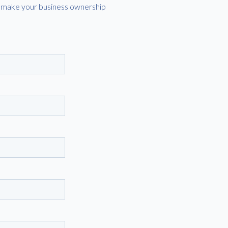
lp make your business ownership