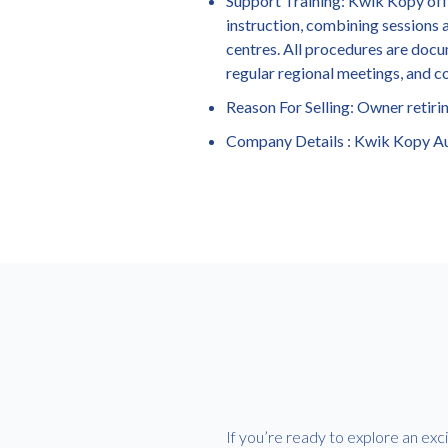
Support Training: Kwik Kopy offer
instruction, combining sessions a
centres. All procedures are docu
regular regional meetings, and c
Reason For Selling: Owner retiri
Company Details : Kwik Kopy Au
If you’re ready to explore an exc