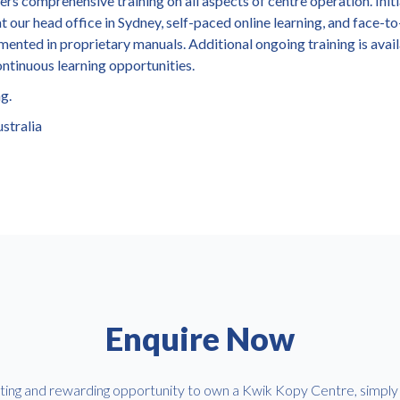
s comprehensive training on all aspects of centre operation. Initi
t our head office in Sydney, self-paced online learning, and face-t
mented in proprietary manuals. Additional ongoing training is avai
ontinuous learning opportunities.
ng.
stralia
Enquire Now
iting and rewarding opportunity to own a Kwik Kopy Centre, simply f