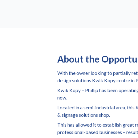
About the Opportu
With the owner looking to partially re
design solutions Kwik Kopy centre in P
Kwik Kopy – Phillip has been operating
now.
Located in a semi-industrial area, this
& signage solutions shop.
This has allowed it to establish great
professional-based businesses – result