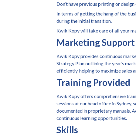
Don’t have previous printing or desig
In terms of getting the hang of the bus
during the initial transition.
Kwik Kopy will take care of all your m
Marketing Support
Kwik Kopy provides continuous marketi
Strategy Plan outlining the year’s mark
efficiently, helping to maximize sales 
Training Provided
Kwik Kopy offers comprehensive training
sessions at our head office in Sydney, 
documented in proprietary manuals. Add
continuous learning opportunities.
Skills