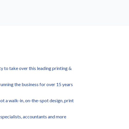
y to take over this leading printing &
running the business for over 15 years
not a walk-in, on-the-spot design, print
r specialists, accountants and more