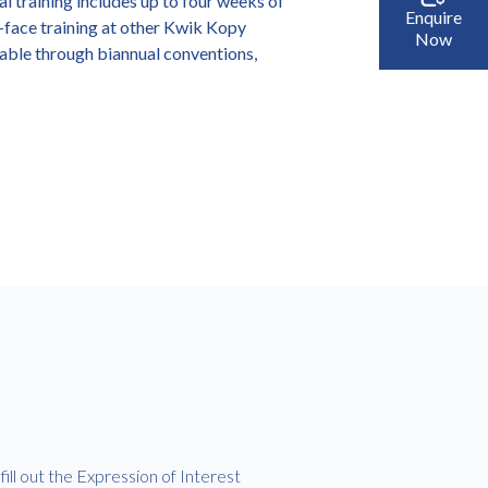
al training includes up to four weeks of
Enquire
o-face training at other Kwik Kopy
Now
lable through biannual conventions,
ill out the Expression of Interest