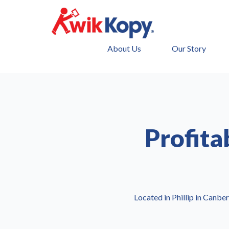
About Us
Our Story
Profita
Located in Phillip in Canber