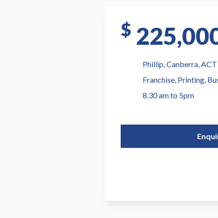
$
225,00
Phillip, Canberra, ACT
Franchise, Printing, Bu
8.30 am to 5pm
Enqui