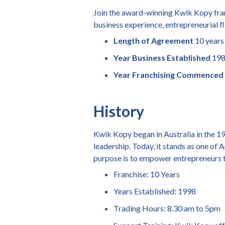
Join the award-winning Kwik Kopy fran
business experience, entrepreneurial fla
Length of Agreement
10 years
Year Business Established
19
Year Franchising Commenced
History
Kwik Kopy began in Australia in the 19
leadership. Today, it stands as one of 
purpose is to empower entrepreneurs t
Franchise: 10 Years
Years Established: 1998
Trading Hours: 8.30 am to 5pm