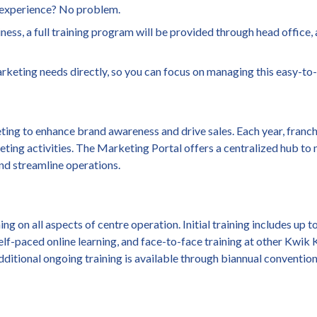
n experience? No problem.
iness, a full training program will be provided through head office,
arketing needs directly, so you can focus on managing this easy-to
ng to enhance brand awareness and drive sales. Each year, franc
eting activities. The Marketing Portal offers a centralized hub to
and streamline operations.
 on all aspects of centre operation. Initial training includes up 
self-paced online learning, and face-to-face training at other Kwik
itional ongoing training is available through biannual convention