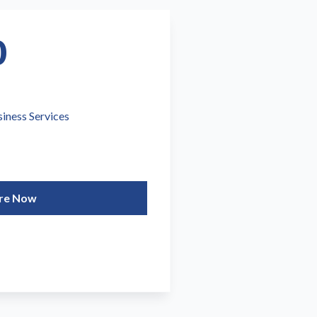
0
siness Services
re Now