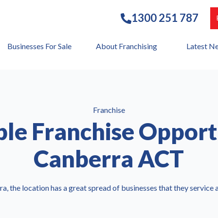
1300 251 787
Businesses For Sale
About Franchising
Latest N
Franchise
ble Franchise Opport
Canberra ACT
ra, the location has a great spread of businesses that they service