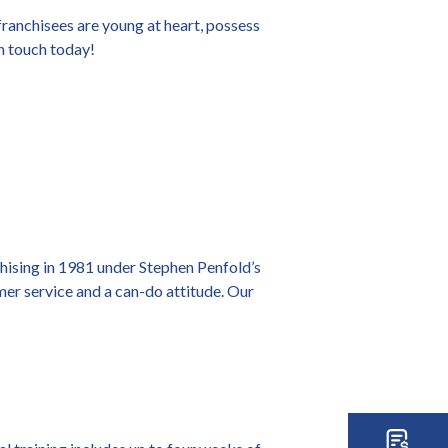
ranchisees are young at heart, possess
in touch today!
chising in 1981 under Stephen Penfold’s
omer service and a can-do attitude. Our