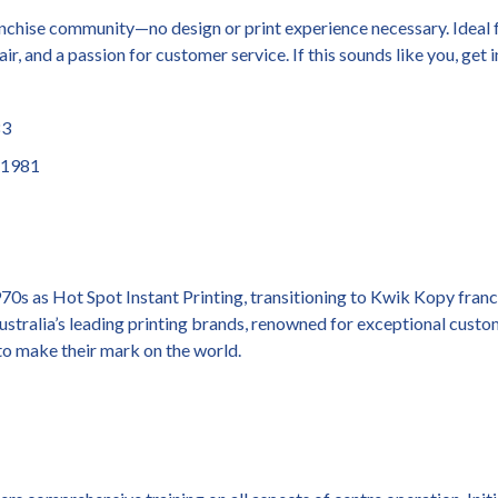
chise community—no design or print experience necessary. Ideal f
ir, and a passion for customer service. If this sounds like you, get 
83
1981
70s as Hot Spot Instant Printing, transitioning to Kwik Kopy fran
Australia’s leading printing brands, renowned for exceptional cust
o make their mark on the world.